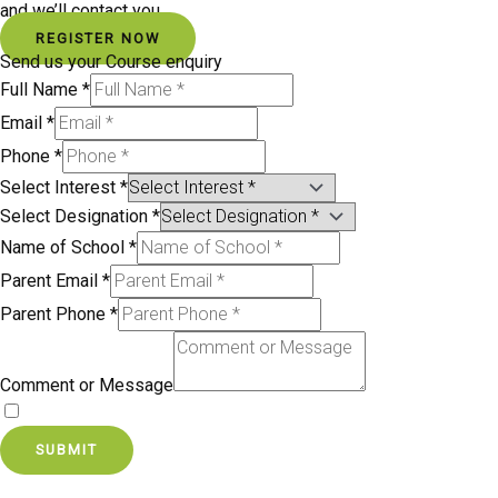
and we’ll contact you.
REGISTER NOW
Send us your Course enquiry
Full Name
*
Email
*
Phone
*
Select Interest
*
Select Designation
*
Name of School
*
Parent Email
*
Parent Phone
*
Comment or Message
By signing up, you agree to our Terms and Privacy Policy.
SUBMIT