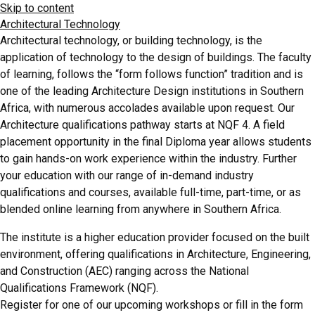
Skip to content
Architectural Technology
Architectural technology, or building technology, is the
application of technology to the design of buildings. The faculty
of learning, follows the “form follows function” tradition and is
one of the leading Architecture Design institutions in Southern
Africa, with numerous accolades available upon request. Our
Architecture qualifications pathway starts at NQF 4. A field
placement opportunity in the final Diploma year allows students
to gain hands-on work experience within the industry. Further
your education with our range of in-demand industry
qualifications and courses, available full-time, part-time, or as
blended online learning from anywhere in Southern Africa.
The institute is a higher education provider focused on the built
environment, offering qualifications in Architecture, Engineering,
and Construction (AEC) ranging across the National
Qualifications Framework (NQF).
Register for one of our upcoming workshops or fill in the form