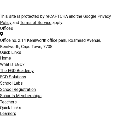
CAD facilitation for Educators & Scholars at the nationwide EGD
Schools CAD & Skills Academy
This site is protected by reCAPTCHA and the Google
Privacy
Policy
and
Terms of Service
apply.
Offices
Office no. 2.14 Kenilworth office park, Rosmead Avenue,
Kenilworth, Cape Town, 7708
Quick Links
Home
What is EGD?
The EGD Academy
EGD Solutions
School Labs
School Registration
Schools Memberships
Teachers
Quick Links
Learners